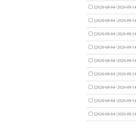
[2026-08-04~2026-09-14
[2026-08-04~2026-09-14
[2026-08-04~2026-09-14
[2026-08-04~2026-09-14
[2026-08-04~2026-09-14
[2026-08-04~2026-09-14
[2026-08-04~2026-09-14
[2026-08-04~2026-09-14
[2026-08-04~2026-09-14