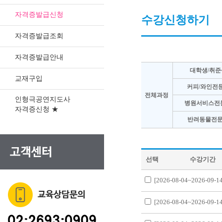
자격증발급신청
수강신청하기
자격증발급조회
자격증발급안내
대학생/취준
교재구입
커피/와인전
전체과정
인형극공연지도사
병원서비스전
자격증신청 ★
반려동물전문
선택
수강기간
[2026-08-04~2026-09-14
[2026-08-04~2026-09-14