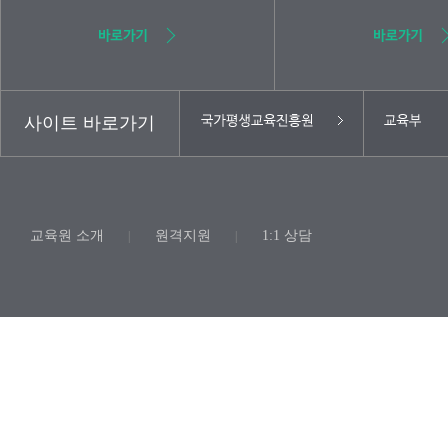
사이트 바로가기
교육원 소개
원격지원
1:1 상담
|
|