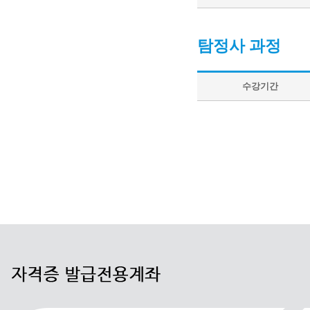
탐정사 과정
수강기간