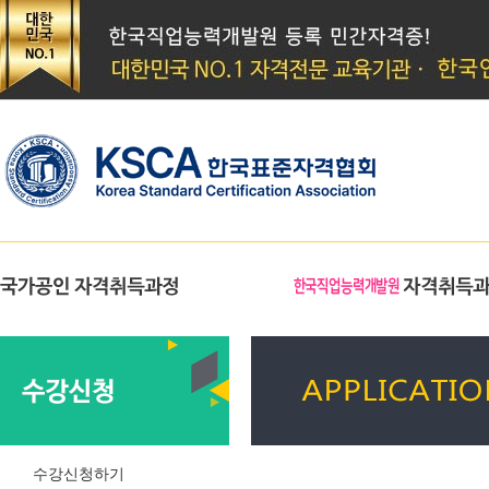
수강신청하기