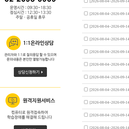
[2026-08-04~2026-09-14
[2026-08-04~2026-09-14
[2026-08-04~2026-09-14
[2026-08-04~2026-09-14
[2026-08-04~2026-09-14
[2026-08-04~2026-09-14
[2026-08-04~2026-09-14
[2026-08-04~2026-09-14
[2026-08-04~2026-09-14
[2026-08-04~2026-09-14
[2026-08-04~2026-09-14