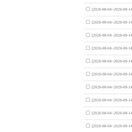
[2026-08-04~2026-09-14
[2026-08-04~2026-09-14
[2026-08-04~2026-09-14
[2026-08-04~2026-09-14
[2026-08-04~2026-09-14
[2026-08-04~2026-09-14
[2026-08-04~2026-09-14
[2026-08-04~2026-09-14
[2026-08-04~2026-09-14
[2026-08-04~2026-09-14