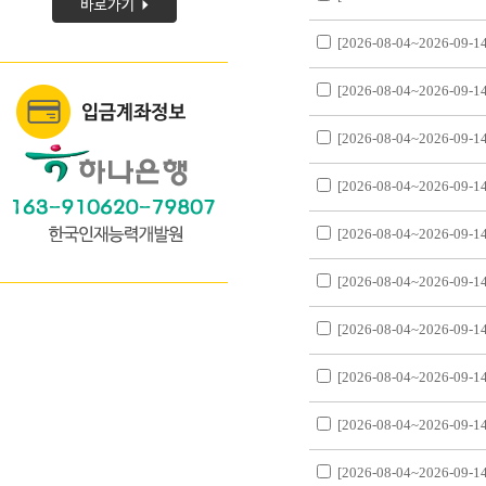
[2026-08-04~2026-09-14
[2026-08-04~2026-09-14
[2026-08-04~2026-09-14
[2026-08-04~2026-09-14
[2026-08-04~2026-09-14
[2026-08-04~2026-09-14
[2026-08-04~2026-09-14
[2026-08-04~2026-09-14
[2026-08-04~2026-09-14
[2026-08-04~2026-09-14