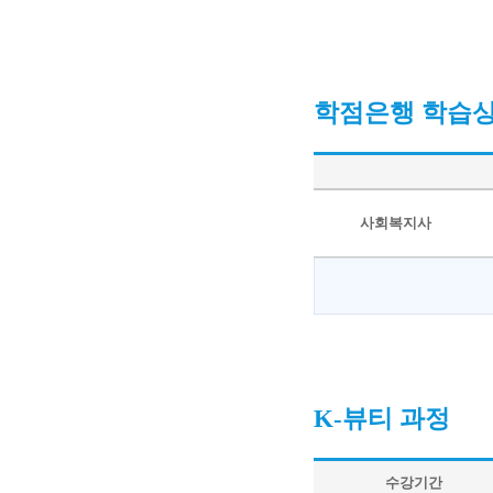
학점은행 학습
사회복지사
K-뷰티 과정
수강기간